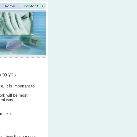
. It is important to
ork will be most
eral way:
e like
son, how these issues