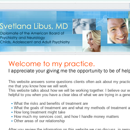
This website answers some questions clients often ask about my practice
me that you know how we will work.
This website talks about how we will be working together. I believe our w
helpful to you when you have a clear idea of what we are trying in a gen
•
What the risks and benefits of treatment are
•
What the goals of treatment are and what my methods of treatment ar
•
How long treatment might take
•
How much my services cost, and how I handle money matters
•
Other areas of our relationship
After you review the information on this website we can discuss, in per