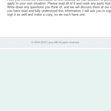
apply to your own situation. Please read all of it and mark any parts that
Write down any questions you think of, and we will discuss them at our
you have read and fully understood this information, I will ask you to sig
sign it as well and make a copy, so we each have one.
© 2009-2025 Libus MD.All rights reserved.