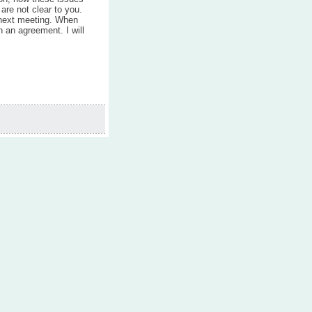
 are not clear to you.
 next meeting. When
n an agreement. I will