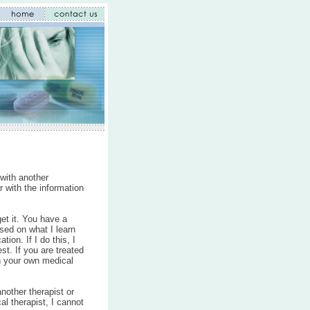
 with another
er with the information
get it. You have a
sed on what I learn
on. If I do this, I
st. If you are treated
th your own medical
nother therapist or
al therapist, I cannot