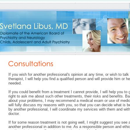
If you wish for another professional's opinion at any time, or wish to talk
therapist, I will help you find a qualified person and will provide him or h
needed.
If you could benefit from a treatment I cannot provide, I will help you to 
right to ask me about such other treatments, their risks and benefits. Ba
about your problems, I may recommend a medical exam or use of medicati
will fully discuss my reasons with you, so that you can decide what is be
by another professional, I will coordinate my services with them and wi
doctor.
If for some reason treatment is not going well, I might suggest you see a
another professional in addition to me. As a responsible person and ethic