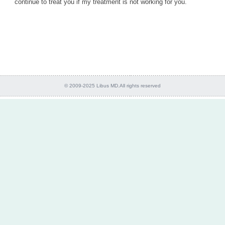
continue to treat you if my treatment is not working for you.
© 2009-2025 Libus MD.All rights reserved